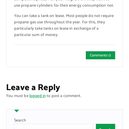
use propane cylinders for their energy consumption not.
You can take a tank on lease. Most people do not require
propane gas use throughout the year. For this, they
particularly take tanks on lease in exchange of a
particular sum of money.
Comments 0
Leave a Reply
You must be
logged in
to post a comment.
Search