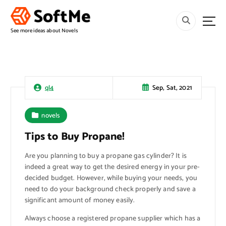
S
k
i
See more ideas about Novels
p
t
o
c
o
Sep, Sat, 2021
ql4
n
t
novels
e
n
Tips to Buy Propane!
t
Are you planning to buy a propane gas cylinder? It is
indeed a great way to get the desired energy in your pre-
decided budget. However, while buying your needs, you
need to do your background check properly and save a
significant amount of money easily.
Always choose a registered propane supplier which has a