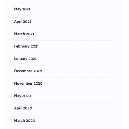
May 2021
April 2021
March 2021
February 2021
January 2021
December 2020
November 2020
May 2020
April 2020
March 2020