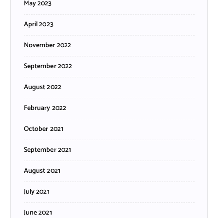
May 2023
April 2023
November 2022
September 2022
August 2022
February 2022
October 2021
September 2021
August 2021
July 2021
June 2021