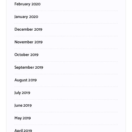
February 2020
January 2020
December 2019
November 2019
October 2019
September 2019
August 2019
July 2019
June 2019
May 2019
April 2019