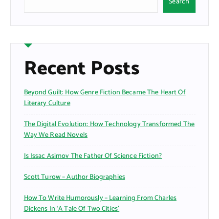
Search
Recent Posts
Beyond Guilt: How Genre Fiction Became The Heart Of
Literary Culture
The Digital Evolution: How Technology Transformed The
Way We Read Novels
Is Issac Asimov The Father Of Science Fiction?
Scott Turow – Author Biographies
How To Write Humorously – Learning From Charles
Dickens In ‘A Tale Of Two Cities’