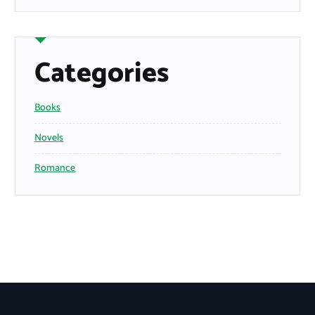
Categories
Books
Novels
Romance