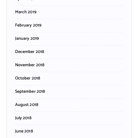
March 2019
February 2019
January 2019
December 2018
November 2018
October 2018
September 2018
August 2018
July 2018
June 2018