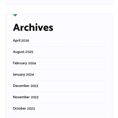
Archives
April 2026
August 2025
February 2024
January 2024
December 2023
November 2023
October 2023