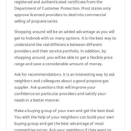
registered and authenticated certificate from the
Department of Customer Protection. Most states only
approve licensed providers to deal into commercial
selling of propane tanks.
Shopping around will be an added advantage as you will
get to hobnob with so many options. It is the best way to
understand the real difference between different
providers and their service portfolio. In addition, by
shopping around, you will be able to get a flexible price
range and save a considerable amount of money.
Ask for recommendations. It is an interesting way to ask
neighbors and colleagues about a good propane gas
supplier. Ask questions that will improve your
confidence on particular providers and satisfy your
needs in a better manner.
Make a buying group of your own and get the best deal.
You with the help of your neighbors can build your own
buying group and get the best advantage of most
competitive prices. Ask your neighbors if they want to