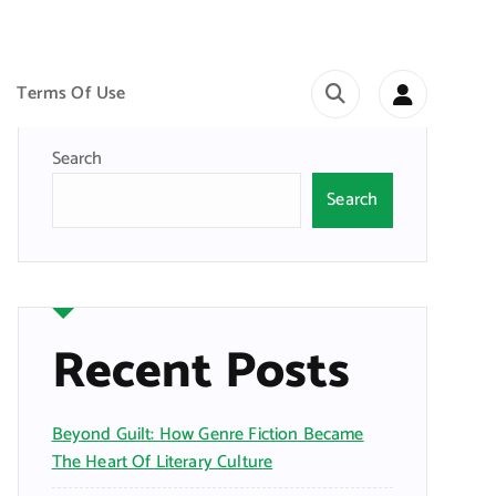
Terms Of Use
Search
Search
Recent Posts
Beyond Guilt: How Genre Fiction Became
The Heart Of Literary Culture