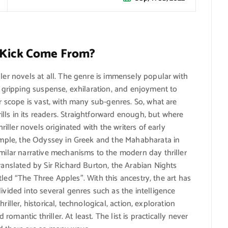
e Kick Come From?
ller novels at all. The genre is immensely popular with
ed gripping suspense, exhilaration, and enjoyment to
ir scope is vast, with many sub-genres. So, what are
ls in its readers. Straightforward enough, but where
hriller novels originated with the writers of early
xample, the Odyssey in Greek and the Mahabharata in
imilar narrative mechanisms to the modern day thriller
ranslated by Sir Richard Burton, the Arabian Nights
ntitled “The Three Apples”. With this ancestry, the art has
ivided into several genres such as the intelligence
thriller, historical, technological, action, exploration
 romantic thriller. At least. The list is practically never