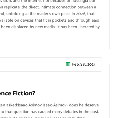
levision, and the internet not because of nostalgia but
 replicate: the direct, intimate connection between a
nd, unfolding at the reader’s own pace. In 2026, that
vailable on devices that fit in pockets and through ears
t been displaced by new media—it has been liberated by
Feb, Sat, 2024
ence Fiction?
often asked:Isaac-Asimov.Isaac-Asimov- does he deserve
er to that question has caused many debates in the past.