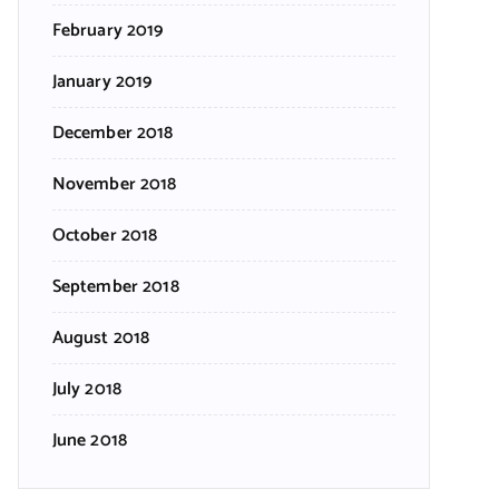
February 2019
January 2019
December 2018
November 2018
October 2018
September 2018
August 2018
July 2018
June 2018