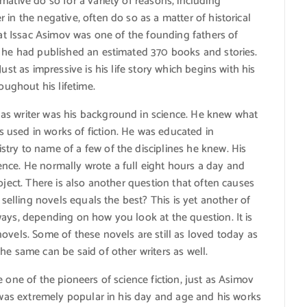
mative do so for a variety of reasons, including
in the negative, often do so as a matter of historical
hat Issac Asimov was one of the founding fathers of
, he had published an estimated 370 books and stories.
ust as impressive is his life story which begins with his
oughout his lifetime.
as writer was his background in science. He knew what
used in works of fiction. He was educated in
try to name of a few of the disciplines he knew. His
nce. He normally wrote a full eight hours a day and
oject. There is also another question that often causes
 selling novels equals the best? This is yet another of
ays, depending on how you look at the question. It is
ovels. Some of these novels are still as loved today as
he same can be said of other writers as well.
 one of the pioneers of science fiction, just as Asimov
n was extremely popular in his day and age and his works