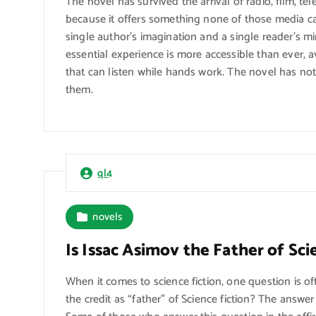
The novel has survived the arrival of radio, film, te
because it offers something none of those media can
single author’s imagination and a single reader’s mi
essential experience is more accessible than ever, a
that can listen while hands work. The novel has no
them.
ql4
novels
Is Issac Asimov the Father of Sci
When it comes to science fiction, one question is 
the credit as “father” of Science fiction? The answ