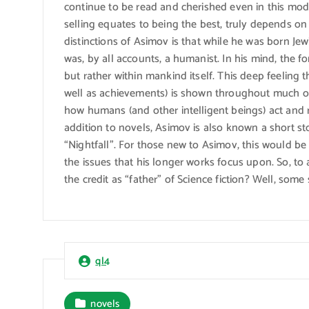
continue to be read and cherished even in this mod
selling equates to being the best, truly depends on
distinctions of Asimov is that while he was born Jew
was, by all accounts, a humanist. In his mind, the f
but rather within mankind itself. This deep feeling 
well as achievements) is shown throughout much o
how humans (and other intelligent beings) act and 
addition to novels, Asimov is also known a short sto
“Nightfall”. For those new to Asimov, this would be
the issues that his longer works focus upon. So, t
the credit as “father” of Science fiction? Well, som
ql4
novels