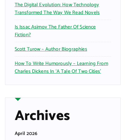
The Digital Evolution: How Technology
Transformed The Way We Read Novels
Is Issac Asimov The Father Of Science
Fiction?
Scott Turow – Author Biographies
How To Write Humorously – Learning From
Charles Dickens In ‘A Tale Of Two Cities’
Archives
April 2026