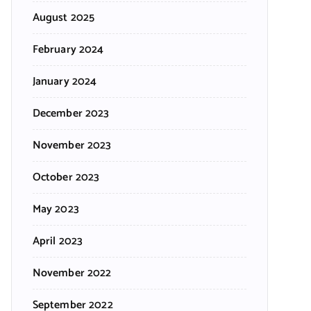
August 2025
February 2024
January 2024
December 2023
November 2023
October 2023
May 2023
April 2023
November 2022
September 2022