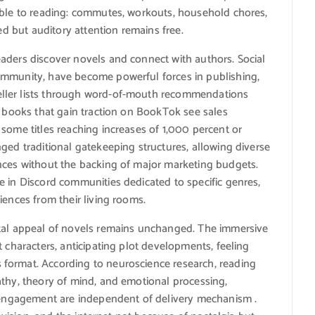
able to reading: commutes, workouts, household chores,
ed but auditory attention remains free.
aders discover novels and connect with authors. Social
ommunity, have become powerful forces in publishing,
ller lists through word-of-mouth recommendations
, books that gain traction on BookTok see sales
some titles reaching increases of 1,000 percent or
ged traditional gatekeeping structures, allowing diverse
nces without the backing of major marketing budgets.
e in Discord communities dedicated to specific genres,
iences from their living rooms.
ntal appeal of novels remains unchanged. The immersive
 characters, anticipating plot developments, feeling
format. According to neuroscience research, reading
athy, theory of mind, and emotional processing,
e engagement are independent of delivery mechanism .