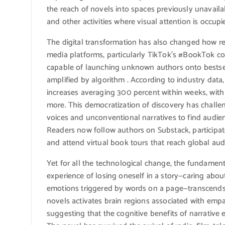
the reach of novels into spaces previously unavail
and other activities where visual attention is occupi
The digital transformation has also changed how re
media platforms, particularly TikTok’s #BookTok c
capable of launching unknown authors onto bestse
amplified by algorithm . According to industry data
increases averaging 300 percent within weeks, with 
more. This democratization of discovery has challen
voices and unconventional narratives to find audie
Readers now follow authors on Substack, participat
and attend virtual book tours that reach global aud
Yet for all the technological change, the fundame
experience of losing oneself in a story—caring about
emotions triggered by words on a page—transcends 
novels activates brain regions associated with emp
suggesting that the cognitive benefits of narrativ