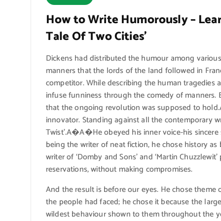
How to Write Humorously – Learn
Tale Of Two Cities’
Dickens had distributed the humour among various 
manners that the lords of the land followed in Fran
competitor. While describing the human tragedies
infuse funniness through the comedy of manners. Bu
that the ongoing revolution was supposed to hol
innovator. Standing against all the contemporary wri
Twist’.A�A�He obeyed his inner voice-his sincere 
being the writer of neat fiction, he chose history a
writer of ‘Domby and Sons’ and ‘Martin Chuzzlewit’ p
reservations, without making compromises.
And the result is before our eyes. He chose theme o
the people had faced; he chose it because the large
wildest behaviour shown to them throughout the year