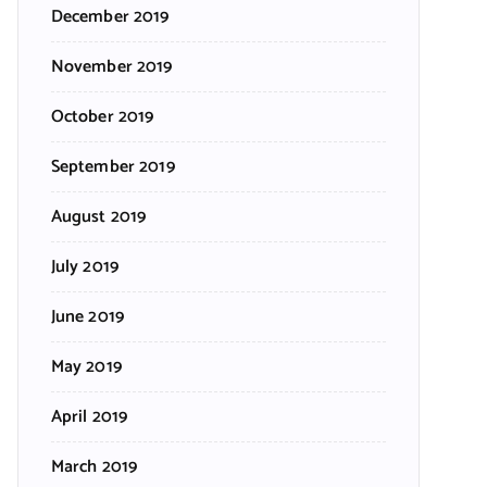
December 2019
November 2019
October 2019
September 2019
August 2019
July 2019
June 2019
May 2019
April 2019
March 2019