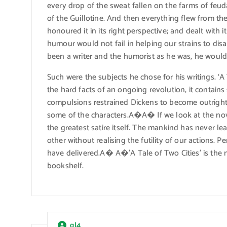
every drop of the sweat fallen on the farms of feu
of the Guillotine. And then everything flew from th
honoured it in its right perspective; and dealt with 
humour would not fail in helping our strains to dis
been a writer and the humorist as he was, he would 
Such were the subjects he chose for his writings. ‘A
the hard facts of an ongoing revolution, it contains
compulsions restrained Dickens to become outright 
some of the characters.A�A� If we look at the novel
the greatest satire itself. The mankind has never l
other without realising the futility of our actions.
have delivered.A� A�’A Tale of Two Cities’ is the m
bookshelf.
ql4