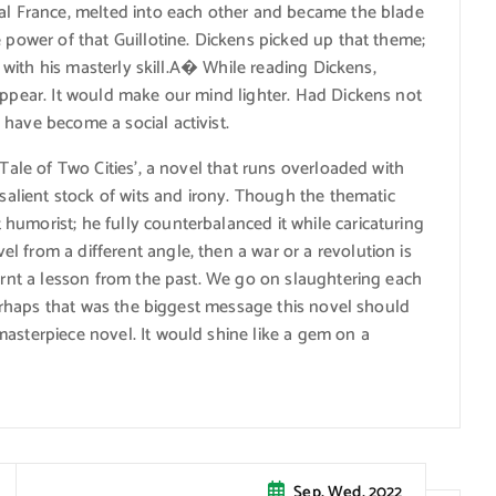
dal France, melted into each other and became the blade
e power of that Guillotine. Dickens picked up that theme;
it with his masterly skill.A� While reading Dickens,
appear. It would make our mind lighter. Had Dickens not
have become a social activist.
 Tale of Two Cities’, a novel that runs overloaded with
 salient stock of wits and irony. Though the thematic
humorist; he fully counterbalanced it while caricaturing
 from a different angle, then a war or a revolution is
earnt a lesson from the past. We go on slaughtering each
 Perhaps that was the biggest message this novel should
asterpiece novel. It would shine like a gem on a
Sep, Wed, 2022