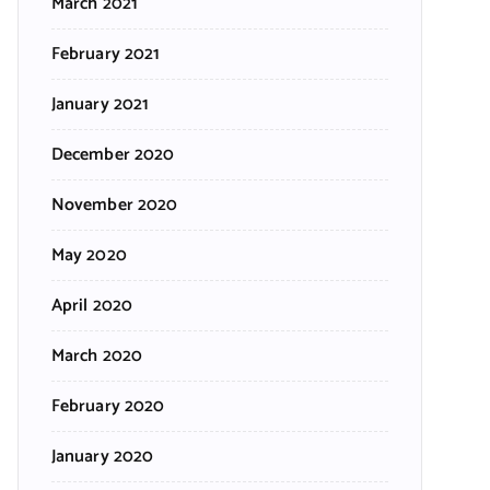
March 2021
February 2021
January 2021
December 2020
November 2020
May 2020
April 2020
March 2020
February 2020
January 2020