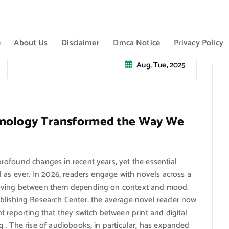
e
About Us
Disclaimer
Dmca Notice
Privacy Policy
Aug, Tue, 2025
chnology Transformed the Way We
ofound changes in recent years, yet the essential
 as ever. In 2026, readers engage with novels across a
moving between them depending on context and mood.
blishing Research Center, the average novel reader now
 reporting that they switch between print and digital
 . The rise of audiobooks, in particular, has expanded