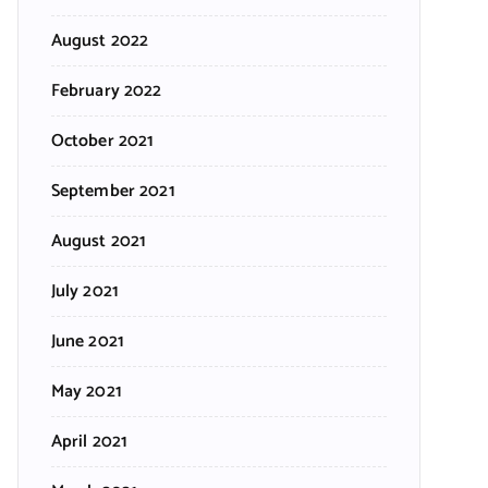
August 2022
February 2022
October 2021
September 2021
August 2021
July 2021
June 2021
May 2021
April 2021