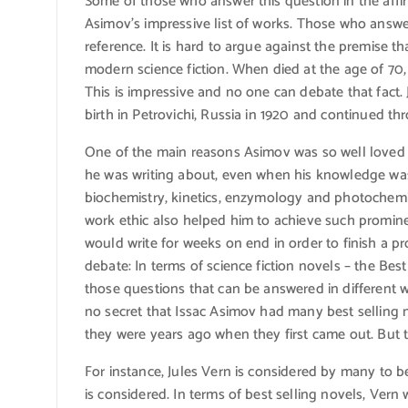
Some of those who answer this question in the affir
Asimov’s impressive list of works. Those who answer 
reference. It is hard to argue against the premise t
modern science fiction. When died at the age of 70
This is impressive and no one can debate that fact. J
birth in Petrovichi, Russia in 1920 and continued thr
One of the main reasons Asimov was so well loved 
he was writing about, even when his knowledge was 
biochemistry, kinetics, enzymology and photochemis
work ethic also helped him to achieve such promine
would write for weeks on end in order to finish a pr
debate: In terms of science fiction novels – the Best
those questions that can be answered in different w
no secret that Issac Asimov had many best selling n
they were years ago when they first came out. But t
For instance, Jules Vern is considered by many to be
is considered. In terms of best selling novels, Ver