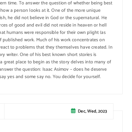
ern time. To answer the question of whether being best
 how a person looks at it. One of the more unique
ish, he did not believe in God or the supernatural. He
orces of good and evil did not reside in heaven or hell
that humans were responsible for their own plight (as
f published work. Much of his work concentrates on
react to problems that they themselves have created. In
ry writer. One of his best known short stories is
 a great place to begin as the story delves into many of
o answer the question: Isaac Asimov – does he deserve
e say yes and some say no. You decide for yourself.
Dec, Wed, 2023