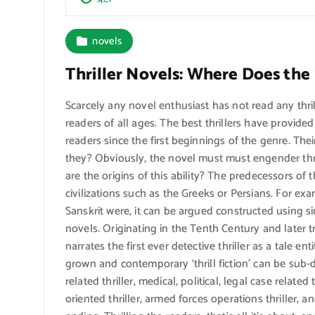
novels
Thriller Novels: Where Does th
Scarcely any novel enthusiast has not read any thri
readers of all ages. The best thrillers have provid
readers since the first beginnings of the genre. The
they? Obviously, the novel must must engender thril
are the origins of this ability? The predecessors of t
civilizations such as the Greeks or Persians. For e
Sanskrit were, it can be argued constructed using s
novels. Originating in the Tenth Century and later t
narrates the first ever detective thriller as a tale e
grown and contemporary ‘thrill fiction’ can be sub-d
related thriller, medical, political, legal case related 
oriented thriller, armed forces operations thriller, and