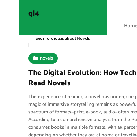
S
k
ql4
i
Hom
p
t
See more ideas about Novels
ql4
o
c
o
novels
n
The Digital Evolution: How Te
t
e
Read Novels
n
t
The experience of reading a novel has undergone pr
magic of immersive storytelling remains as powerful
spectrum of formats—print, e-book, audio—often 
According to a comprehensive analysis from the Pu
consumes books in multiple formats, with 65 percent
depending on whether they are at home or traveling