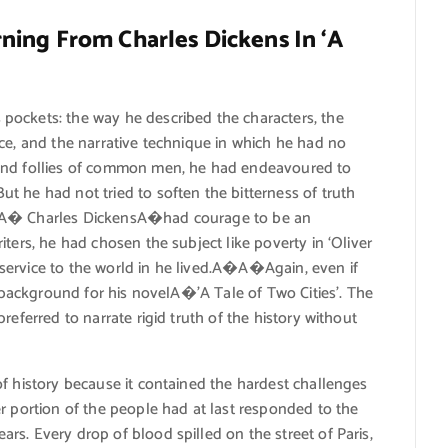
ing From Charles Dickens In ‘A
pockets: the way he described the characters, the
ce, and the narrative technique in which he had no
 and follies of common men, he had endeavoured to
t he had not tried to soften the bitterness of truth
d.A� Charles DickensA�had courage to be an
ters, he had chosen the subject like poverty in ‘Oliver
service to the world in he lived.A�A�Again, even if
s background for his novelA�’A Tale of Two Cities’. The
referred to narrate rigid truth of the history without
f history because it contained the hardest challenges
r portion of the people had at last responded to the
s. Every drop of blood spilled on the street of Paris,