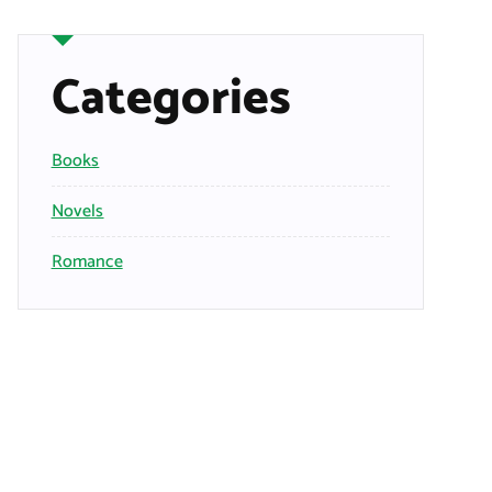
Categories
Books
Novels
Romance