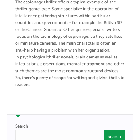
The espionage thriller offers a typical example of the
thriller genre-type. Some specialize in the operation of
intelligence gathering structures within particular
countries and governments – for example the British SIS
or the Chinese Guoanbu. Other genre-specialist writers
focus on the technology of espionage, be they satellites
or miniature cameras. The main character is often an
anti-hero having a problem with her organization.
In psychological thriller novels, brain games as well as
infatuations, persecutions, mental entrapment and other
such themes are the most common structural devices.
So, there’s plenty of scope for writing and giving thrills to
readers.
Search
Search