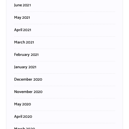
June 2021
May 2021
April 2021
March 2021
February 2021
January 2021
December 2020
November 2020
May 2020
April 2020