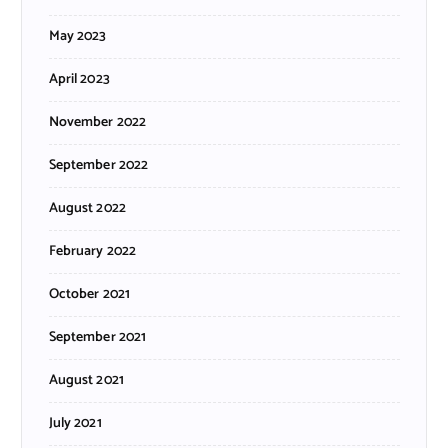
May 2023
April 2023
November 2022
September 2022
August 2022
February 2022
October 2021
September 2021
August 2021
July 2021