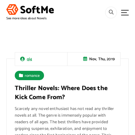
S
k
i
See more ideas about Novels
p
t
o
c
o
n
Nov, Thu, 2019
ql4
t
e
romance
n
t
Thriller Novels: Where Does the
Kick Come From?
Scarcely any novel enthusiast has not read any thriller
novels at all. The genre is immensely popular with
readers of all ages. The best thrillers have provided
gripping suspense, exhilaration, and enjoyment to