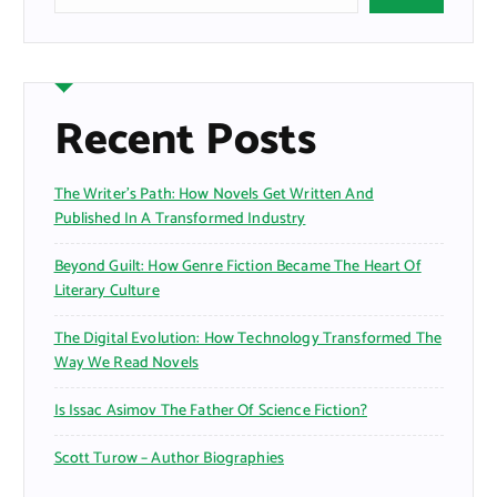
Recent Posts
The Writer’s Path: How Novels Get Written And
Published In A Transformed Industry
Beyond Guilt: How Genre Fiction Became The Heart Of
Literary Culture
The Digital Evolution: How Technology Transformed The
Way We Read Novels
Is Issac Asimov The Father Of Science Fiction?
Scott Turow – Author Biographies