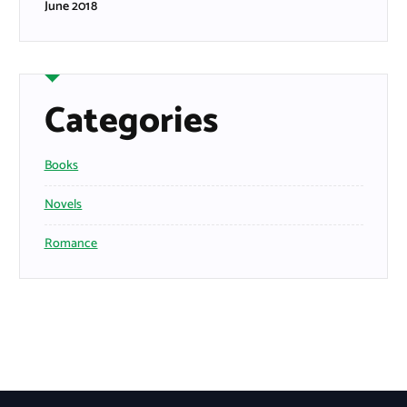
June 2018
Categories
Books
Novels
Romance