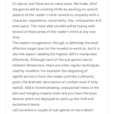
it’s about, and there are so many ways. Normally, all of
the genres will be creating thrills by working on several
aspects of the reader’s mind: emotions, empathy with a
character, impatience, uncertainty, fear, anticipation and
even panic. The most able novelist will be toying with
several of these areas of the reader’s mind at any one
time.
The reader’s imagination, though, is definitely the most
effective target area for the novelist to work on, but it is
also the aspect needing the highest skill to manipulate
effectively. Although each of the sub genres has its
inherent dimensions, there are a few regular techniques
used by novelists. For example: the disguising of
significant facts from the reader until the a climactic
point, the dramatic description of combat (even if only
verbal). Add in foreshadowing, unexpected twists in the
plot and hanging chapter ends and you have the basic
devices which are deployed to work up the thrill and
excitement levels.
Let’s examine a couple of sub-genres in more detail: