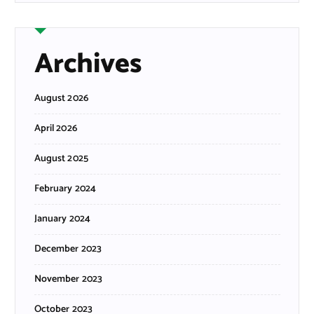
Archives
August 2026
April 2026
August 2025
February 2024
January 2024
December 2023
November 2023
October 2023