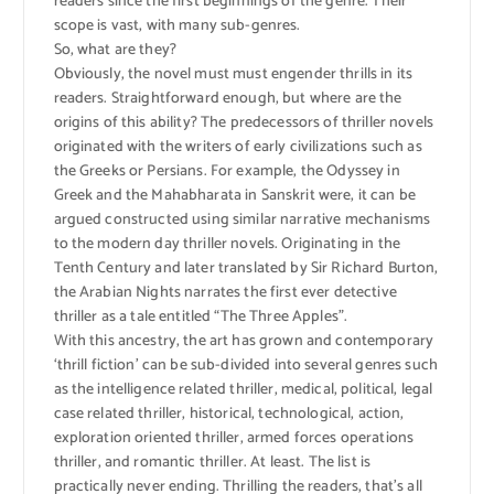
readers since the first beginnings of the genre. Their
scope is vast, with many sub-genres.
So, what are they?
Obviously, the novel must must engender thrills in its
readers. Straightforward enough, but where are the
origins of this ability? The predecessors of thriller novels
originated with the writers of early civilizations such as
the Greeks or Persians. For example, the Odyssey in
Greek and the Mahabharata in Sanskrit were, it can be
argued constructed using similar narrative mechanisms
to the modern day thriller novels. Originating in the
Tenth Century and later translated by Sir Richard Burton,
the Arabian Nights narrates the first ever detective
thriller as a tale entitled “The Three Apples”.
With this ancestry, the art has grown and contemporary
‘thrill fiction’ can be sub-divided into several genres such
as the intelligence related thriller, medical, political, legal
case related thriller, historical, technological, action,
exploration oriented thriller, armed forces operations
thriller, and romantic thriller. At least. The list is
practically never ending. Thrilling the readers, that’s all