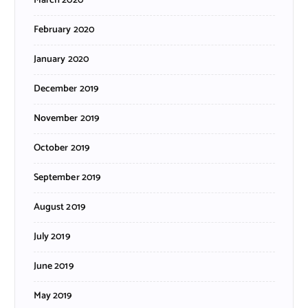
March 2020
February 2020
January 2020
December 2019
November 2019
October 2019
September 2019
August 2019
July 2019
June 2019
May 2019