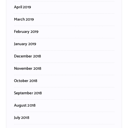
April 2019
March 2019
February 2019
January 2019
December 2018
November 2018
October 2018
September 2018
August 2018
July 2018