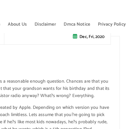
e
About Us
Disclaimer
Dmca Notice
Privacy Policy
Dec, Fri, 2020
?s a reasonable enough question. Chances are that you
et that your grandson wants for his birthday and that its
nsistor radio anyway? What?s wrong? Everything.
created by Apple. Depending on which version you have
proach limitless. Lets assume that you?re going to pick
e if he?s like most kids nowadays, he?s probably rude,