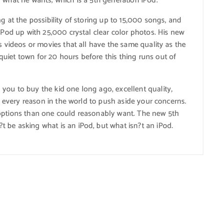
 what he wants; which is a 5th generation iPod.
g at the possibility of storing up to 15,000 songs, and
 iPod up with 25,000 crystal clear color photos. His new
s videos or movies that all have the same quality as the
uiet town for 20 hours before this thing runs out of
you to buy the kid one long ago, excellent quality,
ot every reason in the world to push aside your concerns.
 options than one could reasonably want. The new 5th
 be asking what is an iPod, but what isn?t an iPod.