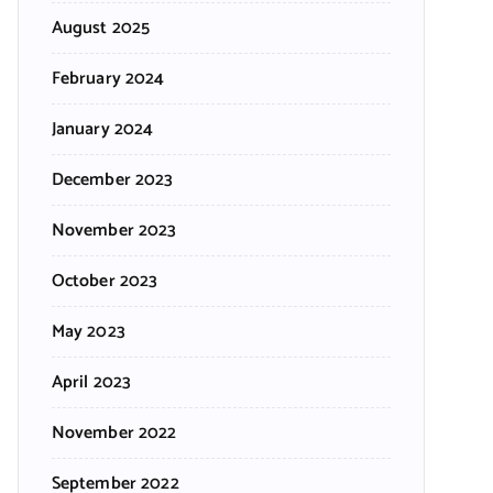
August 2025
February 2024
January 2024
December 2023
November 2023
October 2023
May 2023
April 2023
November 2022
September 2022