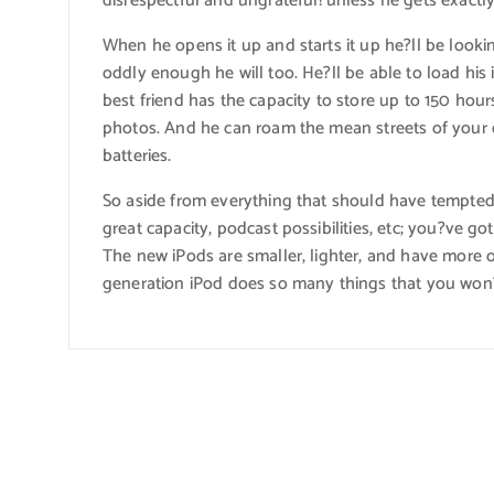
disrespectful and ungrateful?unless he gets exactly
When he opens it up and starts it up he?ll be lookin
oddly enough he will too. He?ll be able to load his
best friend has the capacity to store up to 150 hour
photos. And he can roam the mean streets of your q
batteries.
So aside from everything that should have tempted 
great capacity, podcast possibilities, etc; you?ve g
The new iPods are smaller, lighter, and have more
generation iPod does so many things that you won?t