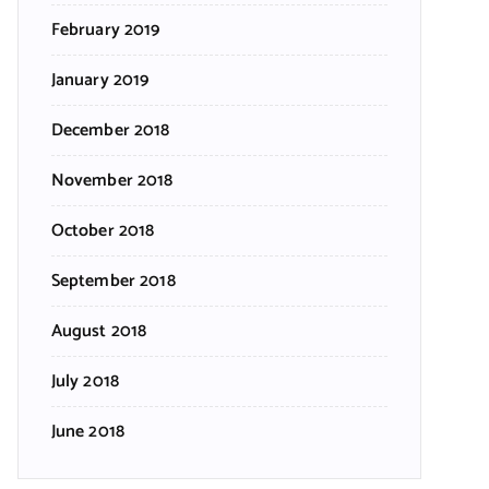
February 2019
January 2019
December 2018
November 2018
October 2018
September 2018
August 2018
July 2018
June 2018