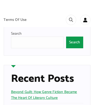
Terms Of Use
Search
Search
Recent Posts
Beyond Guilt: How Genre Fiction Became
The Heart Of Literary Culture