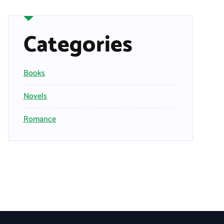
Categories
Books
Novels
Romance