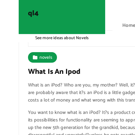
S
k
ql4
i
Hom
p
t
See more ideas about Novels
ql4
o
c
o
novels
n
What Is An Ipod
t
e
What is an iPod? Who are you, my mother? Well, it
n
are probably aware that it?s an iPod is a little gadg
t
costs a lot of money and what wrong with this tra
You want to know what is an iPod? It?s a product 
its possibilities for functionality are seeming to ap
up the new 5th generation for the grandkid, becaus