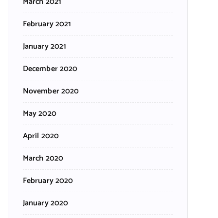
March 2021
February 2021
January 2021
December 2020
November 2020
May 2020
April 2020
March 2020
February 2020
January 2020