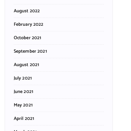
August 2022
February 2022
October 2021
September 2021
August 2021
July 2021
June 2021
May 2021
April 2021