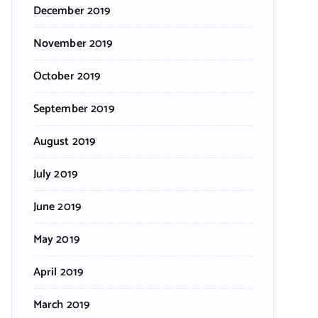
December 2019
November 2019
October 2019
September 2019
August 2019
July 2019
June 2019
May 2019
April 2019
March 2019