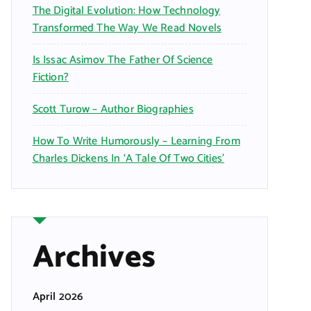
The Digital Evolution: How Technology
Transformed The Way We Read Novels
Is Issac Asimov The Father Of Science
Fiction?
Scott Turow – Author Biographies
How To Write Humorously – Learning From
Charles Dickens In ‘A Tale Of Two Cities’
Archives
April 2026