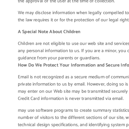
the approval of the user at the time of collection.
We may disclose information when legally compelled to d
the law requires it or for the protection of our legal right
A Special Note About Children
Children are not eligible to use our web site and servic
any personal information to us. If you are a minor, you 
guidance from your parents or guardians.
How Do We Protect Your Information and Secure Inf
Email is not recognized as a secure medium of communic
private information to us by email. However, doing so is
may enter on our Web site may be transmitted securely
Credit Card information is never transmitted via email.
may use software programs to create summary statistics
number of visitors to the different sections of our site, 
technical design specifications, and identifying system