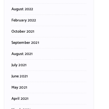
August 2022
February 2022
October 2021
September 2021
August 2021
July 2021
June 2021
May 2021
April 2021