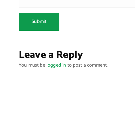
Leave a Reply
You must be
logged in
to post a comment.