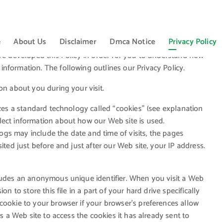
e
About Us
Disclaimer
Dmca Notice
Privacy Policy
ave developed this Policy in order for you to understand how
nformation. The following outlines our Privacy Policy.
on about you during your visit.
izes a standard technology called “cookies” (see explanation
lect information about how our Web site is used.
gs may include the date and time of visits, the pages
ited just before and just after our Web site, your IP address.
cludes an anonymous unique identifier. When you visit a Web
n to store this file in a part of your hard drive specifically
cookie to your browser if your browser’s preferences allow
ts a Web site to access the cookies it has already sent to