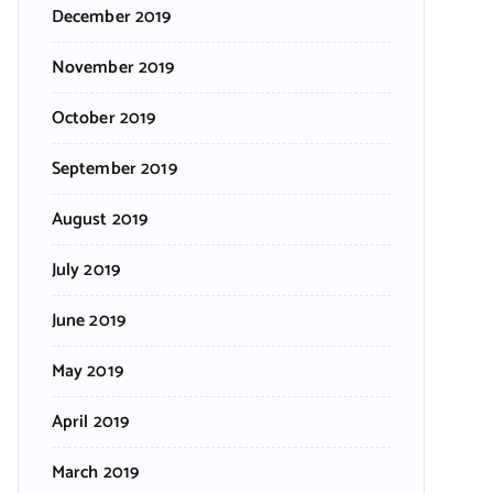
December 2019
November 2019
October 2019
September 2019
August 2019
July 2019
June 2019
May 2019
April 2019
March 2019