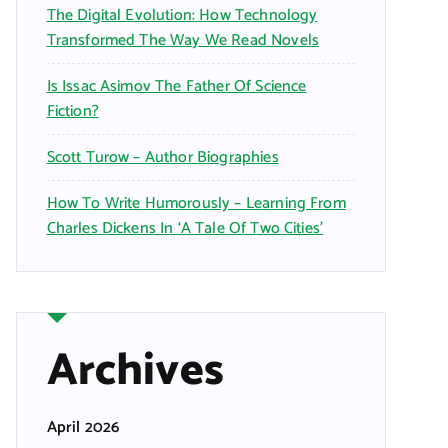
The Digital Evolution: How Technology
Transformed The Way We Read Novels
Is Issac Asimov The Father Of Science
Fiction?
Scott Turow – Author Biographies
How To Write Humorously – Learning From
Charles Dickens In ‘A Tale Of Two Cities’
Archives
April 2026