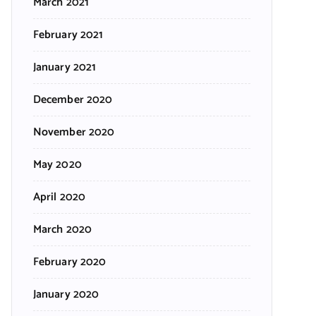
March 2021
February 2021
January 2021
December 2020
November 2020
May 2020
April 2020
March 2020
February 2020
January 2020