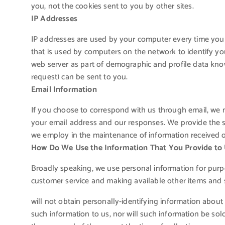
you, not the cookies sent to you by other sites.
IP Addresses
IP addresses are used by your computer every time you 
that is used by computers on the network to identify yo
web server as part of demographic and profile data kno
request) can be sent to you.
Email Information
If you choose to correspond with us through email, we 
your email address and our responses. We provide the s
we employ in the maintenance of information received o
How Do We Use the Information That You Provide to
Broadly speaking, we use personal information for purpo
customer service and making available other items and 
will not obtain personally-identifying information about
such information to us, nor will such information be sold