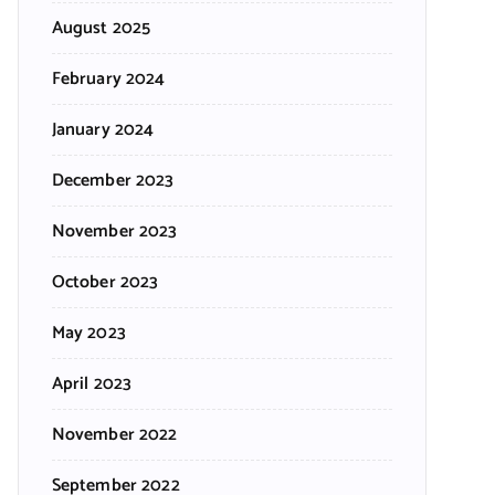
August 2025
February 2024
January 2024
December 2023
November 2023
October 2023
May 2023
April 2023
November 2022
September 2022