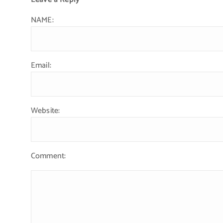
NAME:
Email:
Website:
Comment: