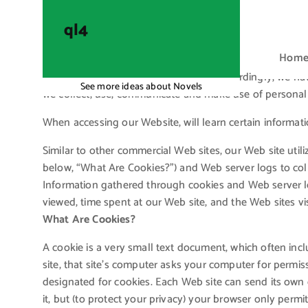
S
k
ql4
i
Hom
p
t
Your privacy is very important to us. Accordingly, we h
See more ideas about Novels
o
we collect, use, communicate and make use of personal i
c
When accessing our Website, will learn certain informati
o
n
Similar to other commercial Web sites, our Web site util
t
below, “What Are Cookies?”) and Web server logs to col
e
Information gathered through cookies and Web server lo
n
viewed, time spent at our Web site, and the Web sites vis
t
What Are Cookies?
A cookie is a very small text document, which often in
site, that site’s computer asks your computer for permissio
designated for cookies. Each Web site can send its own 
it, but (to protect your privacy) your browser only permi