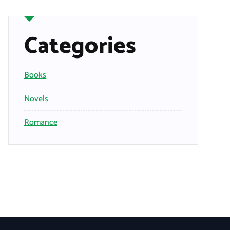
Categories
Books
Novels
Romance