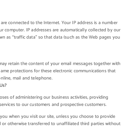
are connected to the Internet. Your IP address is a number
ur computer. IP addresses are automatically collected by our
wn as “traffic data” so that data (such as the Web pages you
may retain the content of your email messages together with
ame protections for these electronic communications that
nline, mail and telephone.
 Us?
ses of administering our business activities, providing
services to our customers and prospective customers.
 you when you visit our site, unless you choose to provide
 or otherwise transferred to unaffiliated third parties without