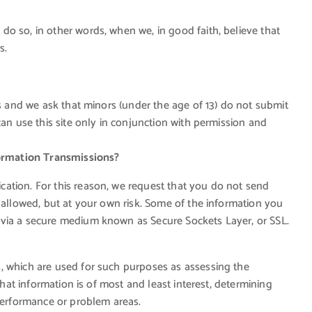
o so, in other words, when we, in good faith, believe that
s.
es and we ask that minors (under the age of 13) do not submit
can use this site only in conjunction with permission and
ormation Transmissions?
ation. For this reason, we request that you do not send
 allowed, but at your own risk. Some of the information you
 via a secure medium known as Secure Sockets Layer, or SSL.
, which are used for such purposes as assessing the
what information is of most and least interest, determining
 performance or problem areas.