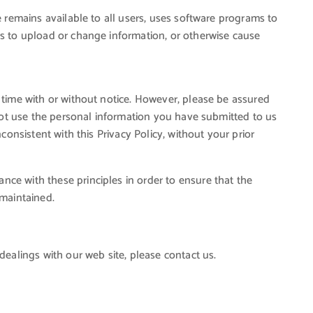
e remains available to all users, uses software programs to
ts to upload or change information, or otherwise cause
 time with or without notice. However, please be assured
l not use the personal information you have submitted to us
nconsistent with this Privacy Policy, without your prior
ce with these principles in order to ensure that the
 maintained.
dealings with our web site, please contact us.