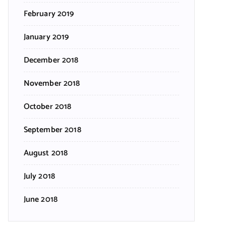
February 2019
January 2019
December 2018
November 2018
October 2018
September 2018
August 2018
July 2018
June 2018