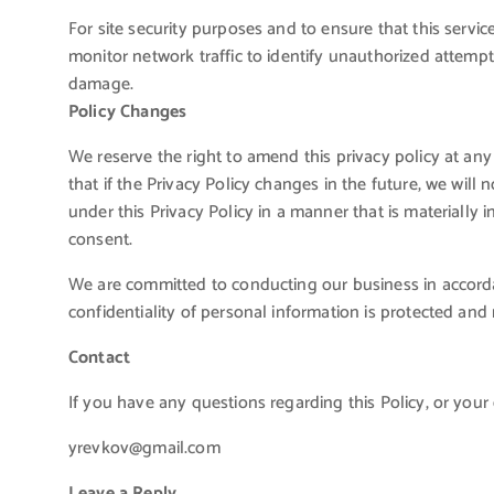
For site security purposes and to ensure that this servic
monitor network traffic to identify unauthorized attemp
damage.
Policy Changes
We reserve the right to amend this privacy policy at any
that if the Privacy Policy changes in the future, we wil
under this Privacy Policy in a manner that is materially i
consent.
We are committed to conducting our business in accordan
confidentiality of personal information is protected and
Contact
If you have any questions regarding this Policy, or your 
yrevkov@gmail.com
Leave a Reply