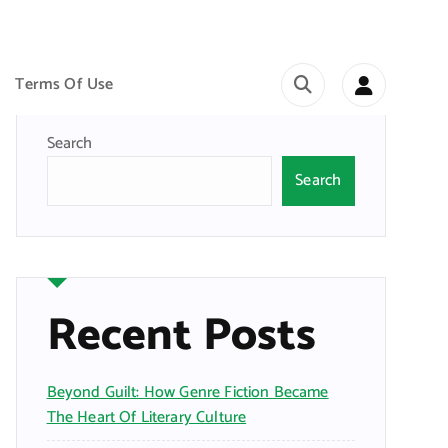
Terms Of Use
Search
Search
Recent Posts
Beyond Guilt: How Genre Fiction Became
The Heart Of Literary Culture